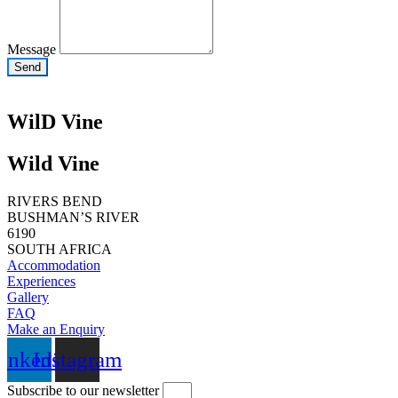
Message
Send
WilD Vine
Wild Vine
RIVERS BEND
BUSHMAN’S RIVER
6190
SOUTH AFRICA
Accommodation
Experiences
Gallery
FAQ
Make an Enquiry
inkedin
Instagram
Subscribe to our newsletter