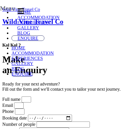
Menu
Wild Vine Travel Co
HOME
ACCOMMODATION
Wild Vine Travel Co
EXPERIENCES
GALLERY
BLOG
ENQUIRE
Kol Kol 2
HOME
ACCOMMODATION
Make
EXPERIENCES
GALLERY
an Enquiry
BLOG
ENQUIRE
Ready for your next adventure?
Fill out the form and we'll contact you to tailor your next journey.
Full name
Email
Phone
Booking date
Number of people