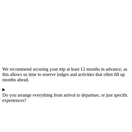
We recommend securing your trip at least 12 months in advance, as
this allows us time to reserve lodges and activities that often fill up
months ahead.
Do you arrange everything from arrival to departure, or just specific
experiences?