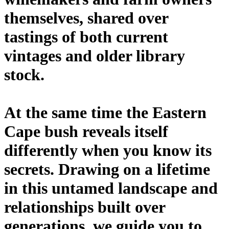
themselves, shared over
tastings of both current
vintages and older library
stock.
At the same time the Eastern
Cape bush reveals itself
differently when you know its
secrets. Drawing on a lifetime
in this untamed landscape and
relationships built over
generations, we guide you to