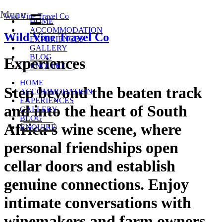
Menu
Wild Vine Travel Co
HOME
ACCOMMODATION
Wild Vine Travel Co
EXPERIENCES
GALLERY
BLOG
Experiences
ENQUIRE
HOME
Step beyond the beaten track
ACCOMMODATION
EXPERIENCES
and into the heart of South
GALLERY
BLOG
Africa's wine scene, where
ENQUIRE
personal friendships open
cellar doors and establish
genuine connections. Enjoy
intimate conversations with
winemakers and farm owners