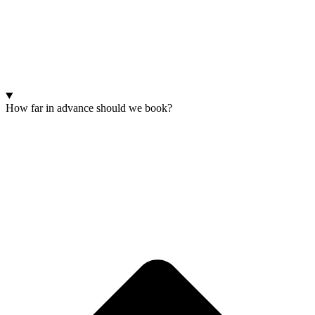
How far in advance should we book?