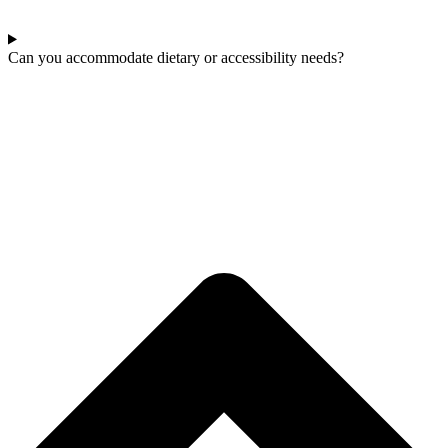
Can you accommodate dietary or accessibility needs?