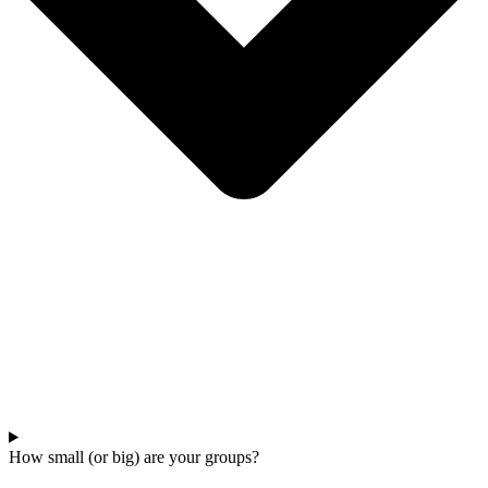
How small (or big) are your groups?