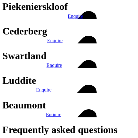
Piekenierskloof
Enquire
Cederberg
Enquire
Swartland
Enquire
Luddite
Enquire
Beaumont
Enquire
Frequently asked questions