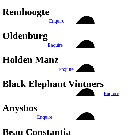
Remhoogte
Enquire
Oldenburg
Enquire
Holden Manz
Enquire
Black Elephant Vintners
Enquire
Anysbos
Enquire
Beau Constantia