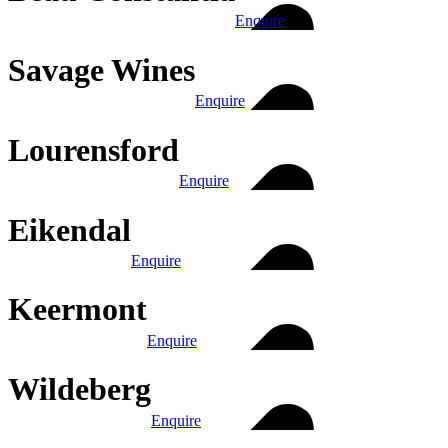
Enquire
Savage Wines
Enquire
Lourensford
Enquire
Eikendal
Enquire
Keermont
Enquire
Wildeberg
Enquire