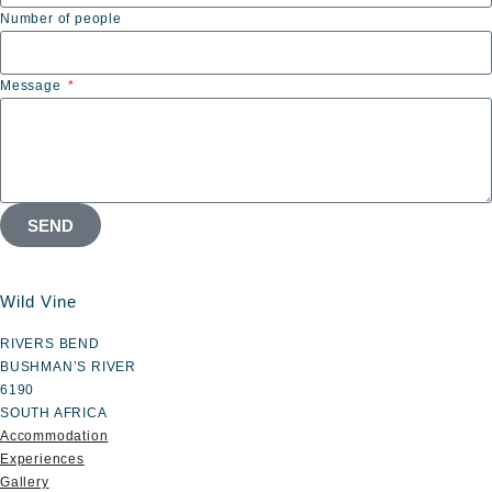
Number of people
Message
SEND
Wild Vine
RIVERS BEND
BUSHMAN’S RIVER
6190
SOUTH AFRICA
Accommodation
Experiences
Gallery