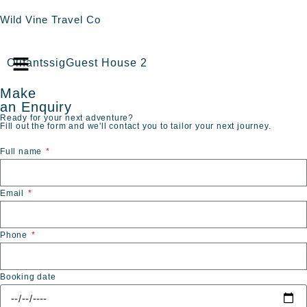
Wild Vine Travel Co
OlifantssigGuest House 2
Make
an Enquiry
Ready for your next adventure?
Fill out the form and we'll contact you to tailor your next journey.
Full name
Email
Phone
Booking date