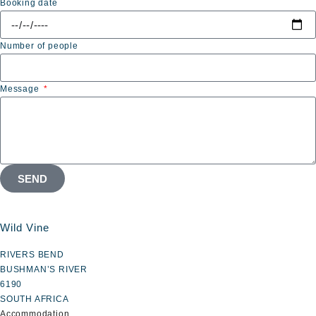
Booking date
Number of people
Message
SEND
Wild Vine
RIVERS BEND
BUSHMAN’S RIVER
6190
SOUTH AFRICA
Accommodation