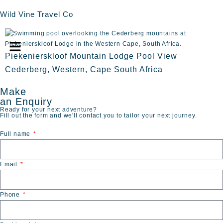
Wild Vine Travel Co
Piekenierskloof Mountain Lodge Pool View
Cederberg, Western, Cape South Africa
Make
an Enquiry
Ready for your next adventure?
Fill out the form and we'll contact you to tailor your next journey.
Full name
Email
Phone