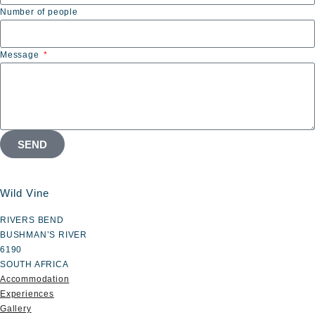
Number of people
Message
SEND
Wild Vine
RIVERS BEND
BUSHMAN’S RIVER
6190
SOUTH AFRICA
Accommodation
Experiences
Gallery