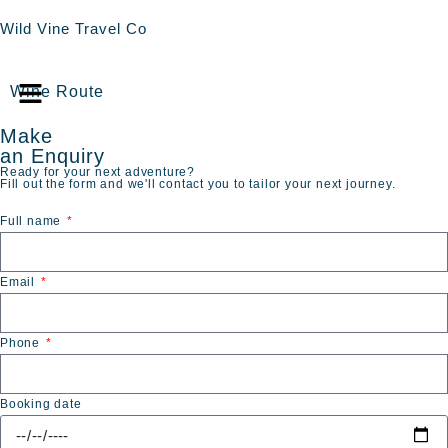
Wild Vine Travel Co
Wine Route
Make
an Enquiry
Ready for your next adventure?
Fill out the form and we'll contact you to tailor your next journey.
Full name
Email
Phone
Booking date