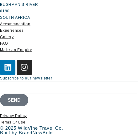
BUSHMAN’S RIVER
6190
SOUTH AFRICA
Accommodation
Experiences
Gallery
FAQ
Make an Enquiry
Subscribe to our newsletter
SEND
Privacy Policy
Terms Of Use
© 2025 WildVine Travel Co.
Built by BrandNewBold