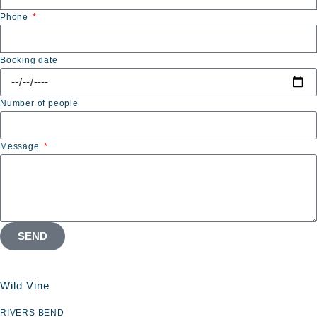
Phone
Booking date
Number of people
Message
SEND
Wild Vine
RIVERS BEND