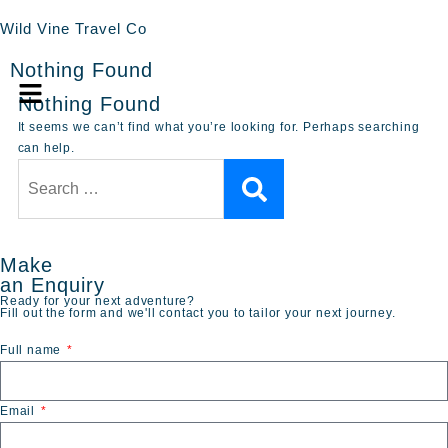
Wild Vine Travel Co
Nothing Found
Nothing Found
It seems we can’t find what you’re looking for. Perhaps searching
can help.
Make
an Enquiry
Ready for your next adventure?
Fill out the form and we'll contact you to tailor your next journey.
Full name
Email