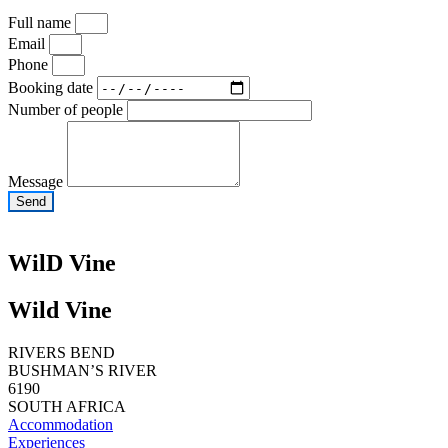
Full name
Email
Phone
Booking date
Number of people
Message
Send
WilD Vine
Wild Vine
RIVERS BEND
BUSHMAN’S RIVER
6190
SOUTH AFRICA
Accommodation
Experiences