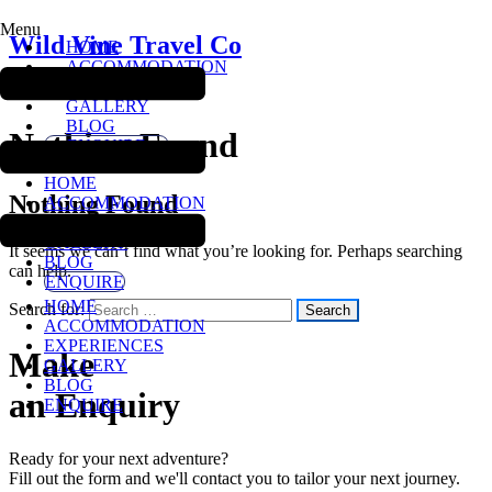
Menu
Wild Vine Travel Co
HOME
ACCOMMODATION
EXPERIENCES
Wild Vine Travel Co
GALLERY
BLOG
Nothing Found
ENQUIRE
HOME
Nothing Found
ACCOMMODATION
EXPERIENCES
GALLERY
It seems we can’t find what you’re looking for. Perhaps searching
BLOG
can help.
ENQUIRE
HOME
Search for:
ACCOMMODATION
EXPERIENCES
Make
GALLERY
BLOG
an Enquiry
ENQUIRE
Ready for your next adventure?
Fill out the form and we'll contact you to tailor your next journey.