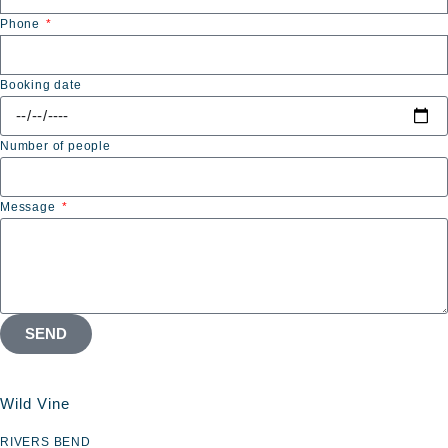
Phone
Booking date
Number of people
Message
SEND
Wild Vine
RIVERS BEND