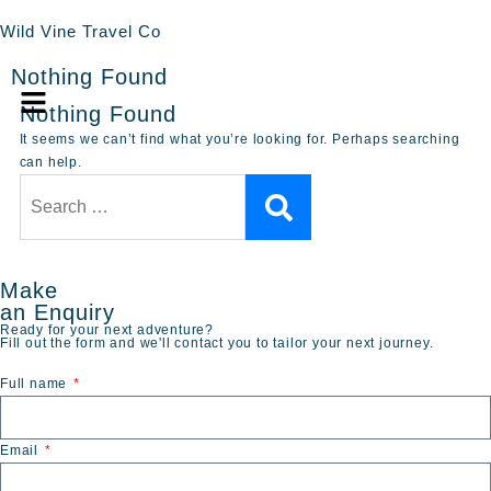
Wild Vine Travel Co
Nothing Found
Nothing Found
It seems we can’t find what you’re looking for. Perhaps searching
can help.
Make
an Enquiry
Ready for your next adventure?
Fill out the form and we'll contact you to tailor your next journey.
Full name
Email