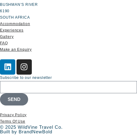
BUSHMAN’S RIVER
6190
SOUTH AFRICA
Accommodation
Experiences
Gallery
FAQ
Make an Enquiry
Subscribe to our newsletter
SEND
Privacy Policy
Terms Of Use
© 2025 WildVine Travel Co.
Built by BrandNewBold