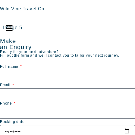
Wild Vine Travel Co
Image 5
Make
an Enquiry
Ready for your next adventure?
Fill out the form and we'll contact you to tailor your next journey.
Full name
Email
Phone
Booking date