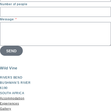
Number of people
Message
SEND
Wild Vine
RIVERS BEND
BUSHMAN’S RIVER
6190
SOUTH AFRICA
Accommodation
Experiences
Gallery